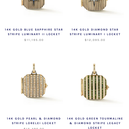
14K GOLD BLUE SAPPHIRE STAR
14K GOLD DIAMOND STAR
STRIPE LUMINARY II LOCKET
STRIPE LUMINARY I LOCKET
$11,195.00
$12,095.00
14K GOLD PEARL & DIAMOND
14K GOLD GREEN TOURMALINE
STRIPE LORELEI LOCKET
& DIAMOND STRIPE LEGACY
LOCKET
$15,495.00