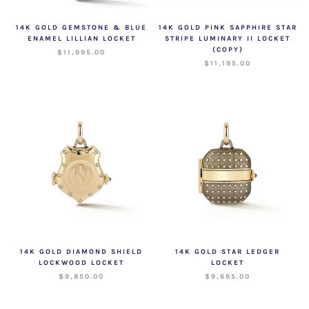
14K GOLD GEMSTONE & BLUE
14K GOLD PINK SAPPHIRE STAR
ENAMEL LILLIAN LOCKET
STRIPE LUMINARY II LOCKET
(COPY)
$11,995.00
$11,195.00
14K GOLD DIAMOND SHIELD
14K GOLD STAR LEDGER
LOCKWOOD LOCKET
LOCKET
$9,850.00
$9,695.00