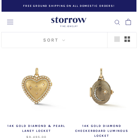
Skip
FREE GROUND SHIPPING ON ALL DOMESTIC ORDERS!
to
content
SORT
14K GOLD DIAMOND & PEARL
14K GOLD DIAMOND
LANEY LOCKET
CHECKERBOARD LUMINOUS
LOCKET
$9,495.00