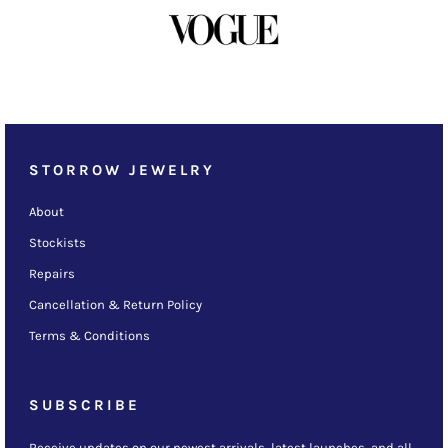
STORROW JEWELRY
About
Stockists
Repairs
Cancellation & Return Policy
Terms & Conditions
SUBSCRIBE
Receive updates on our newest arrivals, latest launches, and all