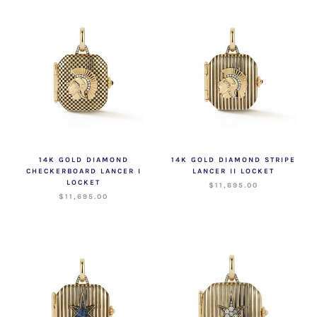
14K GOLD DIAMOND
14K GOLD DIAMOND STRIPE
CHECKERBOARD LANCER I
LANCER II LOCKET
LOCKET
$11,695.00
$11,695.00