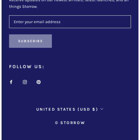
things Storrow.
SUBSCRIBE
FOLLOW US:
Country/region
UNITED STATES (USD $)
© STORROW