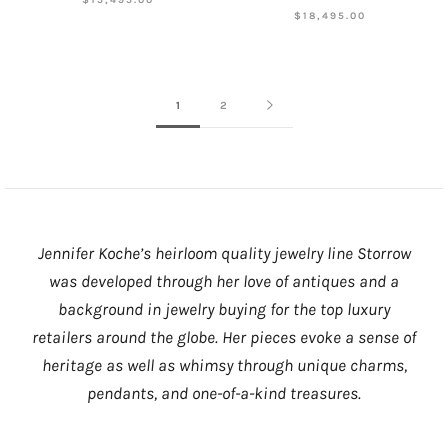
$18,495.00
1
2
Jennifer Koche’s heirloom quality jewelry line Storrow
was developed through her love of antiques and a
background in jewelry buying for the top luxury
retailers around the globe. Her pieces evoke a sense of
heritage as well as whimsy through unique charms,
pendants, and one-of-a-kind treasures.