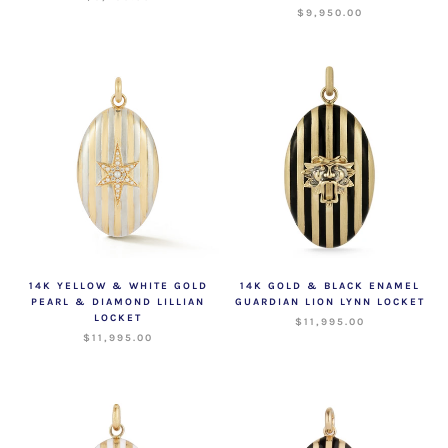
$9,950.00
14K YELLOW & WHITE GOLD
14K GOLD & BLACK ENAMEL
PEARL & DIAMOND LILLIAN
GUARDIAN LION LYNN LOCKET
LOCKET
$11,995.00
$11,995.00