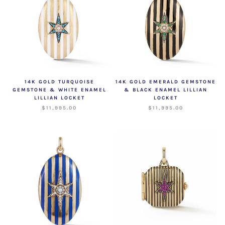
14K GOLD TURQUOISE
14K GOLD EMERALD GEMSTONE
GEMSTONE & WHITE ENAMEL
& BLACK ENAMEL LILLIAN
LILLIAN LOCKET
LOCKET
$11,995.00
$11,995.00