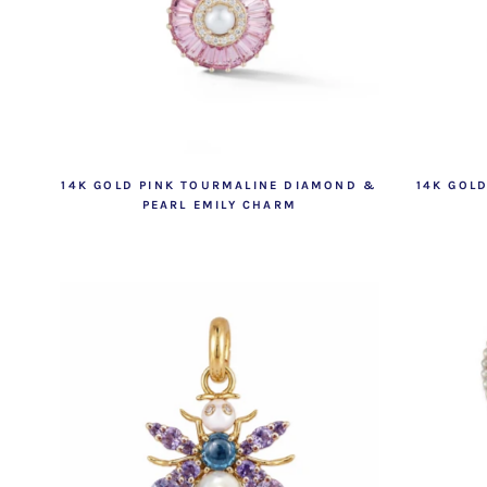
14K GOLD PINK TOURMALINE DIAMOND &
14K GOL
PEARL EMILY CHARM