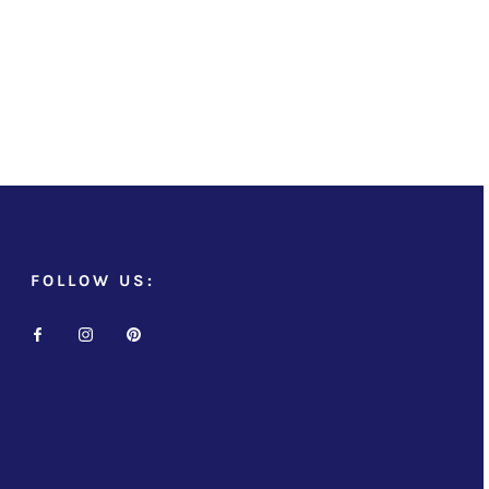
FOLLOW US: