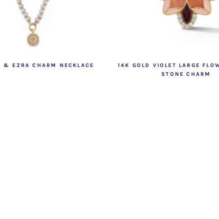
E & EZRA CHARM NECKLACE
14K GOLD VIOLET LARGE FLO
STONE CHARM