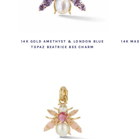
14K GOLD AMETHYST & LONDON BLUE
14K MA
TOPAZ BEATRICE BEE CHARM