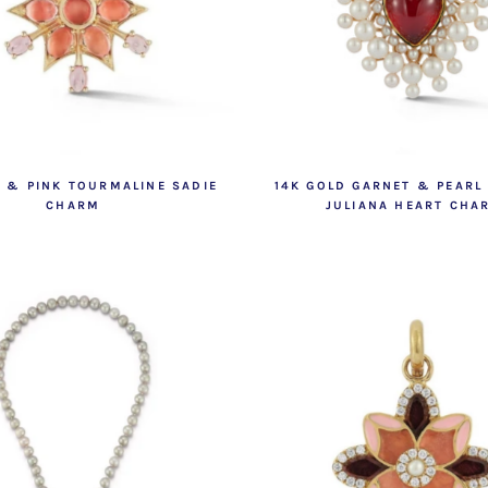
D & PINK TOURMALINE SADIE
14K GOLD GARNET & PEARL
CHARM
JULIANA HEART CHA