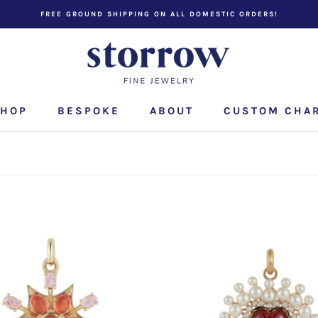
FREE GROUND SHIPPING ON ALL DOMESTIC ORDERS!
HOP
BESPOKE
ABOUT
CUSTOM CHA
CUSTOM CHA