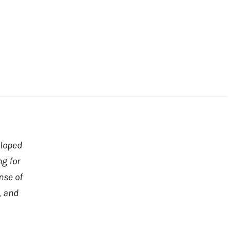
eloped
ng for
nse of
, and