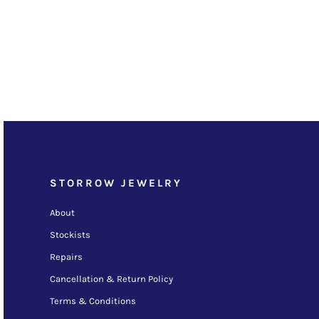
STORROW JEWELRY
About
Stockists
Repairs
Cancellation & Return Policy
Terms & Conditions