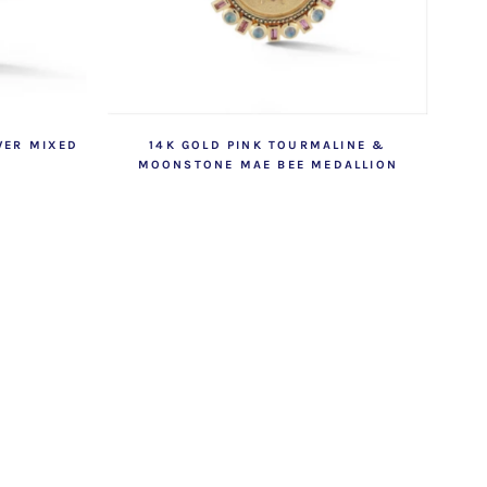
WER MIXED
14K GOLD PINK TOURMALINE &
MOONSTONE MAE BEE MEDALLION