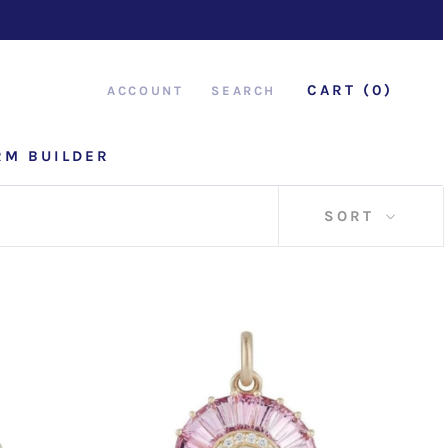
CART (
0
)
ACCOUNT
SEARCH
RM BUILDER
RM BUILDER
SORT