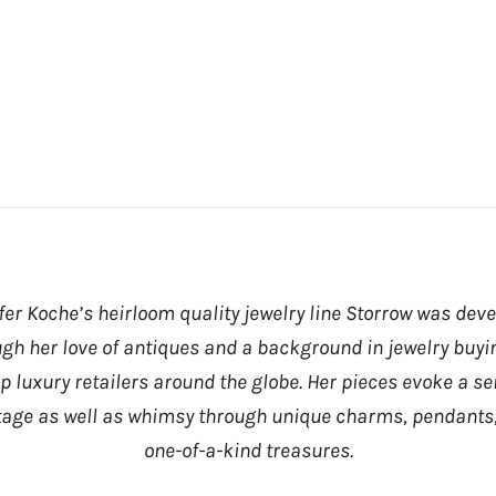
fer Koche’s heirloom quality jewelry line Storrow was dev
gh her love of antiques and a background in jewelry buyi
op luxury retailers around the globe. Her pieces evoke a se
tage as well as whimsy through unique charms, pendants
one-of-a-kind treasures.