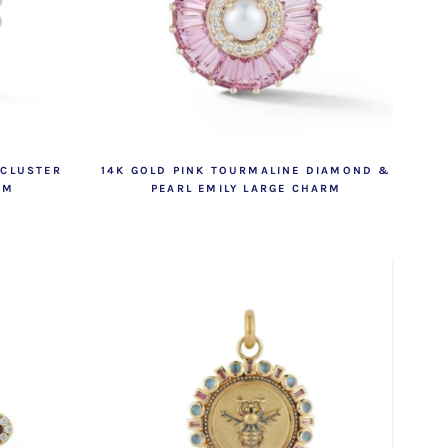
 CLUSTER
14K GOLD PINK TOURMALINE DIAMOND &
RM
PEARL EMILY LARGE CHARM