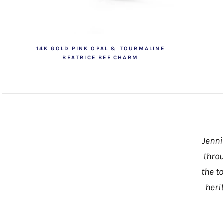
14K GOLD PINK OPAL & TOURMALINE
BEATRICE BEE CHARM
Jenni
throu
the t
heri