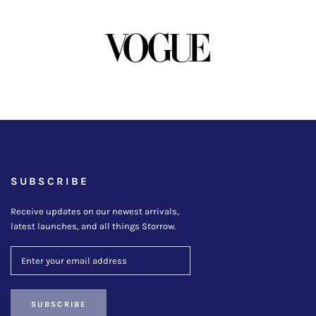
SUBSCRIBE
Receive updates on our newest arrivals,
latest launches, and all things Storrow.
SUBSCRIBE