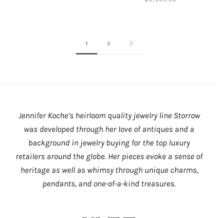
1
2
Jennifer Koche’s heirloom quality jewelry line Storrow
was developed through her love of antiques and a
background in jewelry buying for the top luxury
retailers around the globe. Her pieces evoke a sense of
heritage as well as whimsy through unique charms,
pendants, and one-of-a-kind treasures.