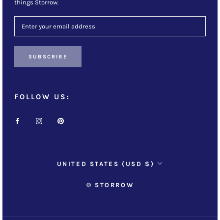
things Storrow.
SUBSCRIBE
FOLLOW US:
Country/region
UNITED STATES (USD $)
© STORROW