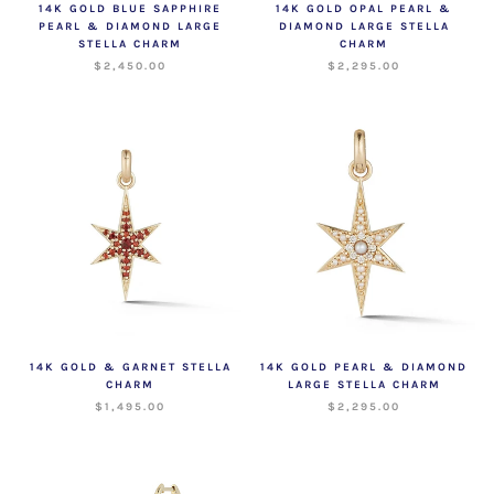
14K GOLD BLUE SAPPHIRE
14K GOLD OPAL PEARL &
PEARL & DIAMOND LARGE
DIAMOND LARGE STELLA
STELLA CHARM
CHARM
$2,450.00
$2,295.00
14K GOLD & GARNET STELLA
14K GOLD PEARL & DIAMOND
CHARM
LARGE STELLA CHARM
$1,495.00
$2,295.00