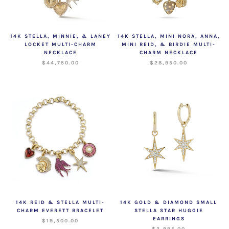
14K STELLA, MINNIE, & LANEY
14K STELLA, MINI NORA, ANNA,
LOCKET MULTI-CHARM
MINI REID, & BIRDIE MULTI-
NECKLACE
CHARM NECKLACE
$44,750.00
$28,950.00
14K REID & STELLA MULTI-
14K GOLD & DIAMOND SMALL
CHARM EVERETT BRACELET
STELLA STAR HUGGIE
EARRINGS
$19,500.00
$3,995.00