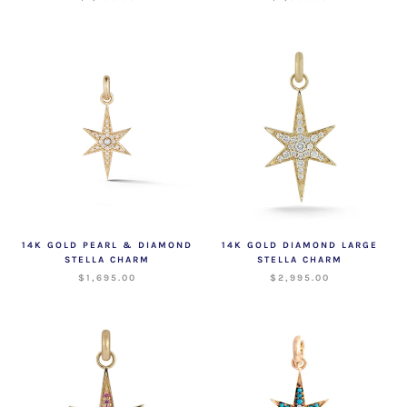
14K GOLD PEARL & DIAMOND
14K GOLD DIAMOND LARGE
STELLA CHARM
STELLA CHARM
$1,695.00
$2,995.00