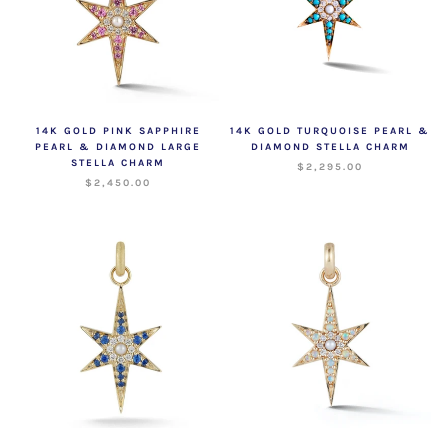
14K GOLD PINK SAPPHIRE
14K GOLD TURQUOISE PEARL &
PEARL & DIAMOND LARGE
DIAMOND STELLA CHARM
STELLA CHARM
$2,295.00
$2,450.00