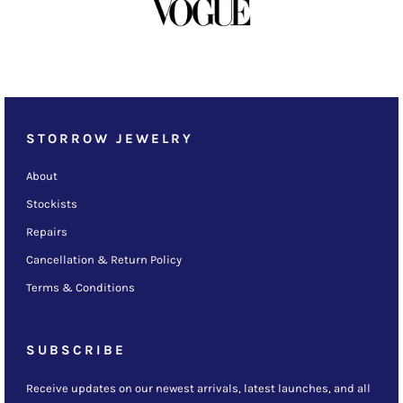
STORROW JEWELRY
About
Stockists
Repairs
Cancellation & Return Policy
Terms & Conditions
SUBSCRIBE
Receive updates on our newest arrivals, latest launches, and all