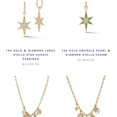
14K GOLD & DIAMOND LARGE
14K GOLD EMERALD PEARL &
STELLA STAR HUGGIE
DIAMOND STELLA CHARM
EARRINGS
$1,850.00
$5,995.00