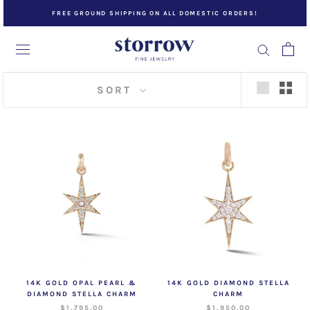
Skip
FREE GROUND SHIPPING ON ALL DOMESTIC ORDERS!
to
content
SORT
14K GOLD OPAL PEARL &
14K GOLD DIAMOND STELLA
DIAMOND STELLA CHARM
CHARM
$1,795.00
$1,950.00