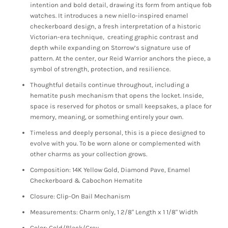
intention and bold detail, drawing its form from antique fob
watches. It introduces a new niello-inspired enamel
checkerboard design, a fresh interpretation of a historic
Victorian-era technique, creating graphic contrast and
depth while expanding on Storrow’s signature use of
pattern. At the center, our Reid Warrior anchors the piece, a
symbol of strength, protection, and resilience.
Thoughtful details continue throughout, including a
hematite push mechanism that opens the locket. Inside,
space is reserved for photos or small keepsakes, a place for
memory, meaning, or something entirely your own.
Timeless and deeply personal, this is a piece designed to
evolve with you. To be worn alone or complemented with
other charms as your collection grows.
Composition: 14K Yellow Gold, Diamond Pave, Enamel
Checkerboard & Cabochon Hematite
Closure: Clip-On Bail Mechanism
Measurements: Charm only, 1 2/8" Length x 1 1/8" Width
Color: Gold/Black/Grey