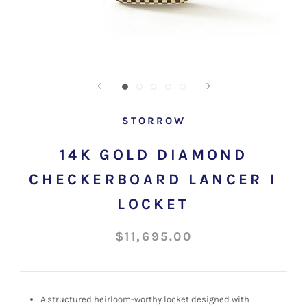
STORROW
14K GOLD DIAMOND
CHECKERBOARD LANCER I
LOCKET
$11,695.00
A structured
heirloom-worthy locket designed with