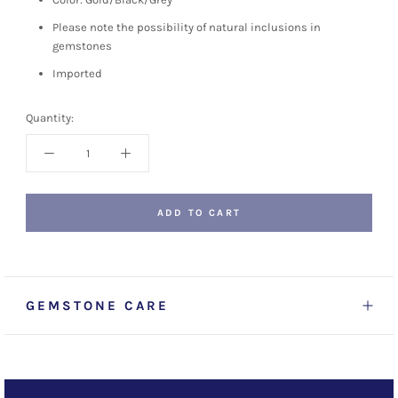
Please note the possibility of natural inclusions in
gemstones
Imported
Quantity:
ADD TO CART
GEMSTONE CARE