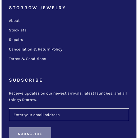
STORROW JEWELRY
About
Stockists
Repairs
Cancellation & Return Policy
Terms & Conditions
SUBSCRIBE
Receive updates on our newest arrivals, latest launches, and all
things Storrow.
SUBSCRIBE