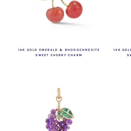
14K GOLD EMERALD & RHODOCHROSITE
14K GOL
SWEET CHERRY CHARM
S