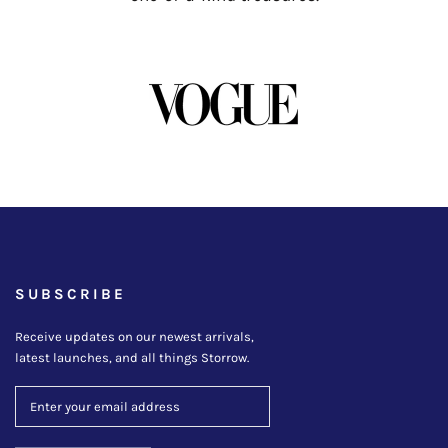
SUBSCRIBE
Receive updates on our newest arrivals,
latest launches, and all things Storrow.