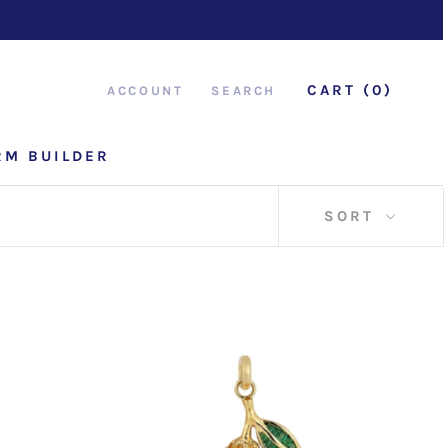
CART (
0
)
ACCOUNT
SEARCH
RM BUILDER
RM BUILDER
SORT