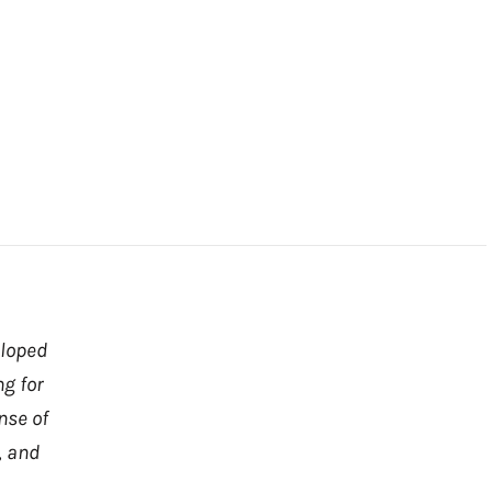
eloped
ng for
nse of
, and