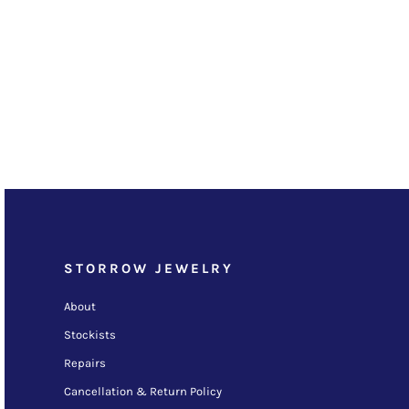
STORROW JEWELRY
About
Stockists
Repairs
Cancellation & Return Policy