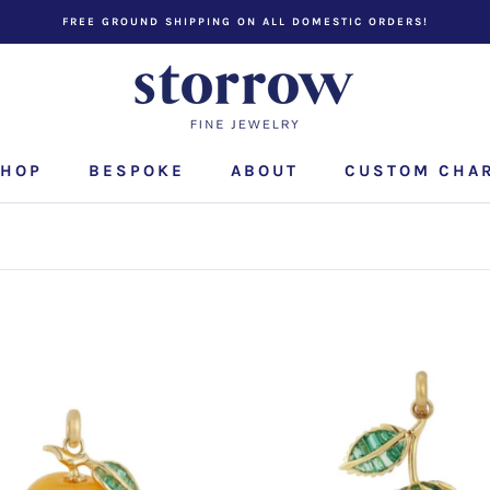
FREE GROUND SHIPPING ON ALL DOMESTIC ORDERS!
HOP
BESPOKE
ABOUT
CUSTOM CHA
CUSTOM CHA