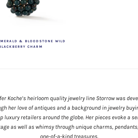
EMERALD & BLOODSTONE WILD
BLACKBERRY CHARM
fer Koche’s heirloom quality jewelry line Storrow was dev
gh her love of antiques and a background in jewelry buyi
op luxury retailers around the globe. Her pieces evoke a se
tage as well as whimsy through unique charms, pendants
one-of-a-kind treasures.