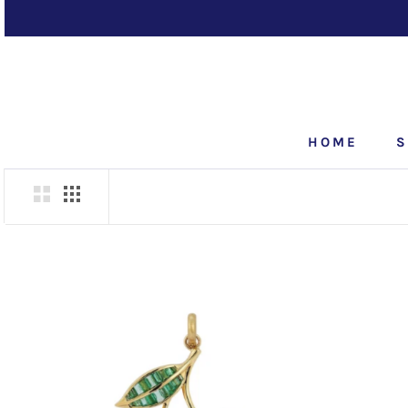
Skip
to
content
HOME
S
HOME