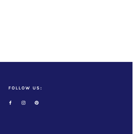
FOLLOW US: