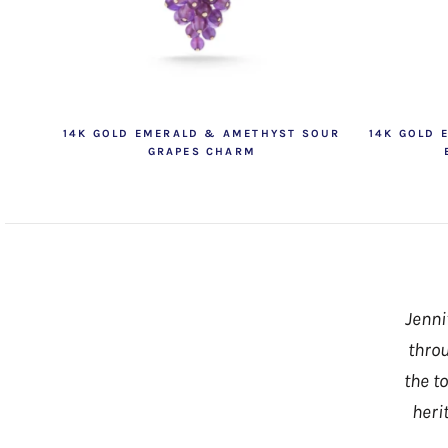
14K GOLD EMERALD & AMETHYST SOUR
14K GOLD 
GRAPES CHARM
Jenni
throu
the t
heri