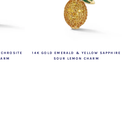
OCHROSITE
14K GOLD EMERALD & YELLOW SAPPHIRE
HARM
SOUR LEMON CHARM