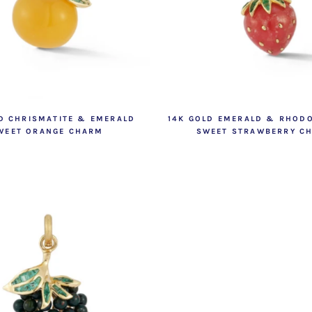
D CHRISMATITE & EMERALD
14K GOLD EMERALD & RHOD
WEET ORANGE CHARM
SWEET STRAWBERRY C