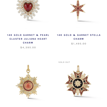
14K GOLD GARNET & PEARL
14K GOLD & GARNET STELLA
CLUSTER JULIANA HEART
CHARM
CHARM
$1,495.00
$4,395.00
SOLD OUT