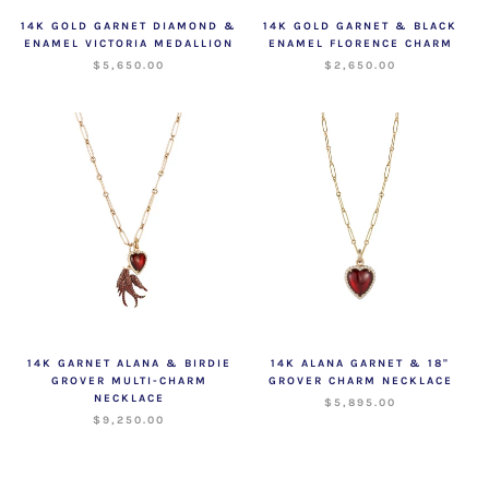
14K GOLD GARNET DIAMOND &
14K GOLD GARNET & BLACK
ENAMEL VICTORIA MEDALLION
ENAMEL FLORENCE CHARM
$5,650.00
$2,650.00
14K GARNET ALANA & BIRDIE
14K ALANA GARNET & 18"
GROVER MULTI-CHARM
GROVER CHARM NECKLACE
NECKLACE
$5,895.00
$9,250.00