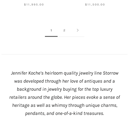
$11,995.00
$11,500.00
1
2
Jennifer Koche’s heirloom quality jewelry line Storrow
was developed through her love of antiques and a
background in jewelry buying for the top luxury
retailers around the globe. Her pieces evoke a sense of
heritage as well as whimsy through unique charms,
pendants, and one-of-a-kind treasures.