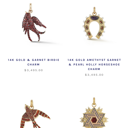
14K GOLD & GARNET BIRDIE
14K GOLD AMETHYST GARNET
CHARM
& PEARL HOLLY HORSESHOE
CHARM
$3,495.00
$3,495.00