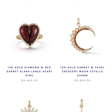
14K GOLD DIAMOND & RED
14K GOLD GARNET & PEARL
GARNET ALANA LARGE HEART
CRESCENT MOON ESTELLE
RING
CHARM
$4,495.00
$3,995.00