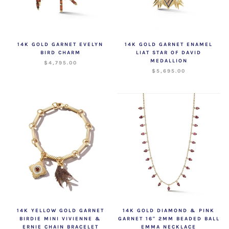
14K GOLD GARNET EVELYN
14K GOLD GARNET ENAMEL
BIRD CHARM
LIAT STAR OF DAVID
MEDALLION
$4,795.00
$5,695.00
14K YELLOW GOLD GARNET
14K GOLD DIAMOND & PINK
BIRDIE MINI VIVIENNE &
GARNET 16" 2MM BEADED BALL
ERNIE CHAIN BRACELET
EMMA NECKLACE