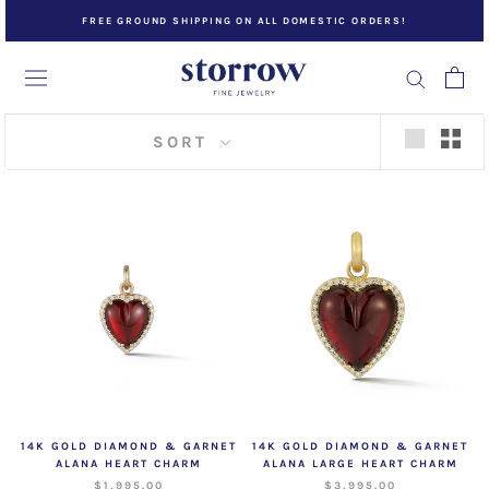
Skip
FREE GROUND SHIPPING ON ALL DOMESTIC ORDERS!
to
content
SORT
14K GOLD DIAMOND & GARNET
14K GOLD DIAMOND & GARNET
ALANA HEART CHARM
ALANA LARGE HEART CHARM
$1,995.00
$3,995.00