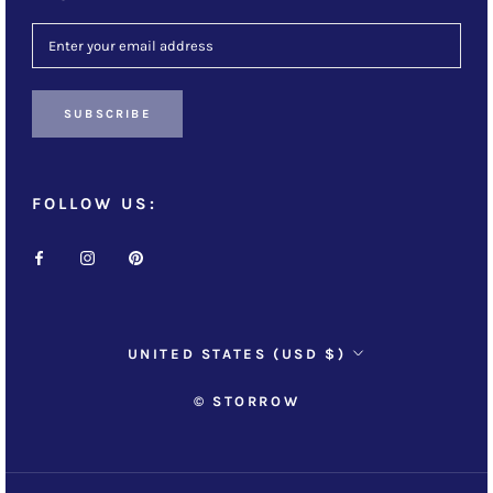
SUBSCRIBE
FOLLOW US:
Country/region
UNITED STATES (USD $)
© STORROW