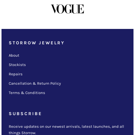
STORROW JEWELRY
About
Stockists
Repairs
Cancellation & Return Policy
Terms & Conditions
SUBSCRIBE
Receive updates on our newest arrivals, latest launches, and all
things Storrow.