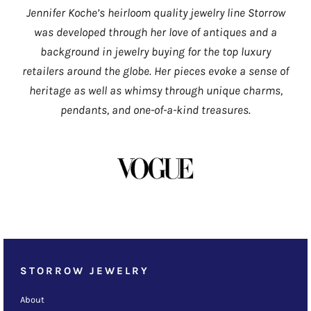
Jennifer Koche’s heirloom quality jewelry line Storrow
was developed through her love of antiques and a
background in jewelry buying for the top luxury
retailers around the globe. Her pieces evoke a sense of
heritage as well as whimsy through unique charms,
pendants, and one-of-a-kind treasures.
STORROW JEWELRY
About