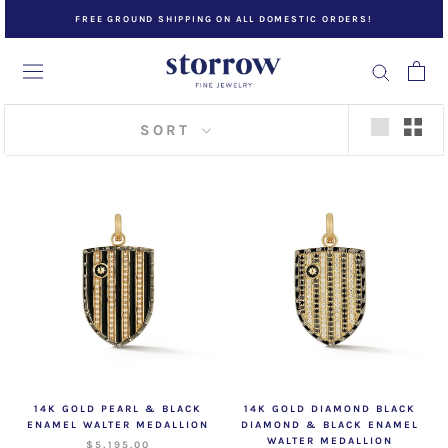
Skip
FREE GROUND SHIPPING ON ALL DOMESTIC ORDERS!
to
content
SORT
14K GOLD PEARL & BLACK
14K GOLD DIAMOND BLACK
ENAMEL WALTER MEDALLION
DIAMOND & BLACK ENAMEL
WALTER MEDALLION
$5,195.00