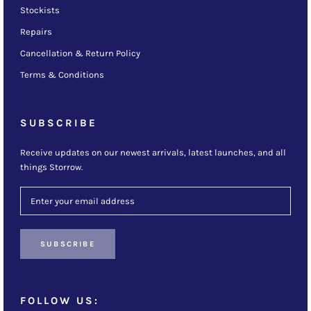
Stockists
Repairs
Cancellation & Return Policy
Terms & Conditions
SUBSCRIBE
Receive updates on our newest arrivals, latest launches, and all
things Storrow.
SUBSCRIBE
FOLLOW US: