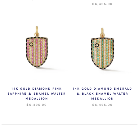
$6,495.00
14K GOLD DIAMOND PINK
14K GOLD DIAMOND EMERALD
SAPPHIRE & ENAMEL WALTER
& BLACK ENAMEL WALTER
MEDALLION
MEDALLION
$6,495.00
$6,495.00