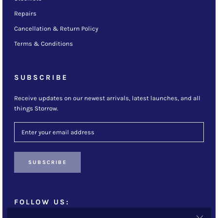
Repairs
Cancellation & Return Policy
Terms & Conditions
SUBSCRIBE
Receive updates on our newest arrivals, latest launches, and all
things Storrow.
SUBSCRIBE
FOLLOW US: