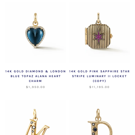
14K GOLD DIAMOND & LONDON
14K GOLD PINK SAPPHIRE STAR
BLUE TOPAZ ALANA HEART
STRIPE LUMINARY II LOCKET
CHARM
(COPY)
$1,950.00
$11,195.00