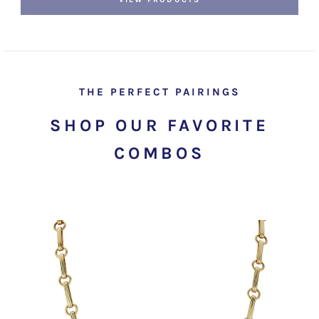
THE PERFECT PAIRINGS
SHOP OUR FAVORITE
COMBOS