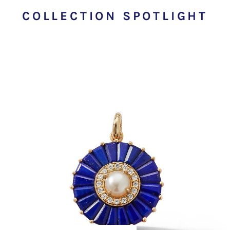
COLLECTION SPOTLIGHT
EMILY