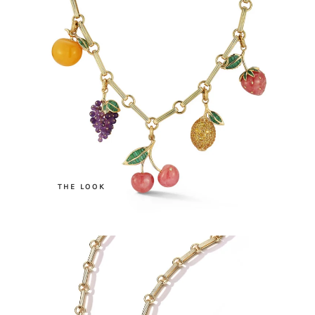
.
THE LOOK