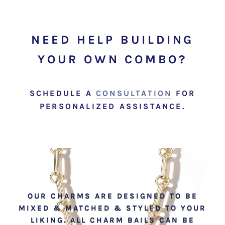
NEED HELP BUILDING
YOUR OWN COMBO?
SCHEDULE A
CONSULTATION
FOR
PERSONALIZED ASSISTANCE.
OUR CHARMS ARE DESIGNED TO BE
MIXED & MATCHED & STYLED TO YOUR
LIKING. ALL CHARM BAILS CAN BE