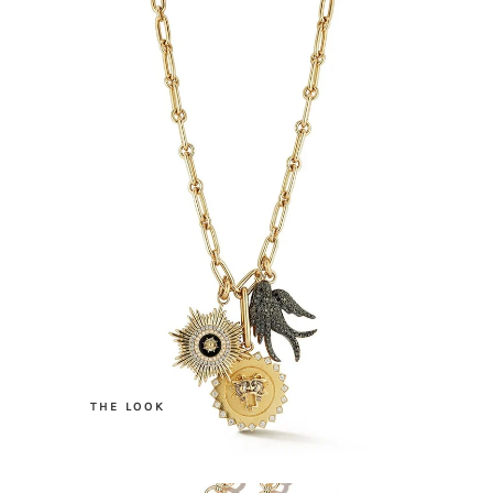
.
THE LOOK