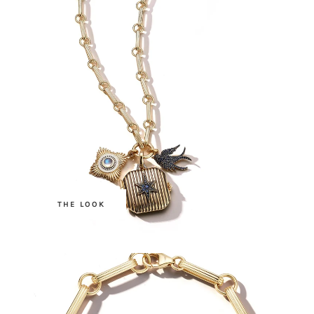
.
THE LOOK