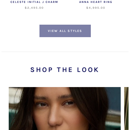
CELESTE INITIAL J CHARM
ANNA HEART RING
$2,495.00
$4,995.00
VIEW ALL STYLES
SHOP THE LOOK