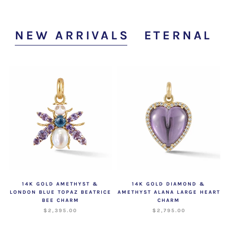
NEW ARRIVALS
ETERNAL V
14K GOLD AMETHYST &
14K GOLD DIAMOND &
LONDON BLUE TOPAZ BEATRICE
AMETHYST ALANA LARGE HEART
BEE CHARM
CHARM
$2,395.00
$2,795.00