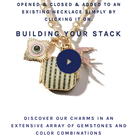
OPENED & CLOSED & ADDED TO AN
EXISTING NECKLACE SIMPLY BY
CLICKING IT ON.
BUILDING YOUR STACK
DISCOVER OUR CHARMS IN AN
EXTENSIVE ARRAY OF GEMSTONES AND
COLOR COMBINATIONS