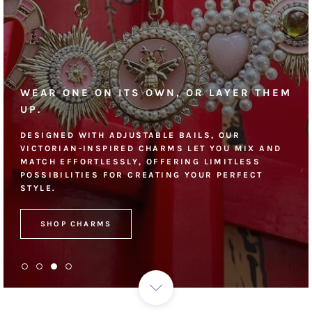
WEAR ONE ON ITS OWN, OR LAYER THEM
UP.
DESIGNED WITH ADJUSTABLE BAILS, OUR
VICTORIAN-INSPIRED CHARMS LET YOU MIX AND
MATCH EFFORTLESSLY, OFFERING LIMITLESS
POSSIBILITIES FOR CREATING YOUR PERFECT
STYLE.
SHOP CHARMS