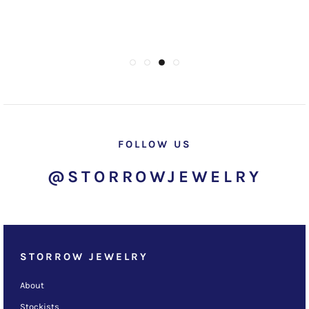
FOLLOW US
@STORROWJEWELRY
STORROW JEWELRY
About
Stockists