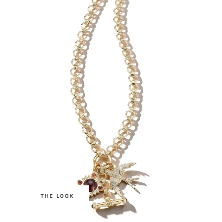
.
THE LOOK