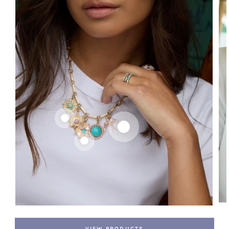
VIEW PRODUCTS