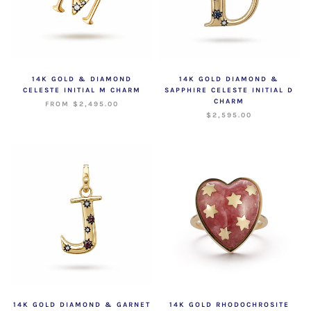
14K GOLD & DIAMOND
14K GOLD DIAMOND &
CELESTE INITIAL M CHARM
SAPPHIRE CELESTE INITIAL D
CHARM
FROM $2,495.00
$2,595.00
14K GOLD DIAMOND & GARNET
14K GOLD RHODOCHROSITE