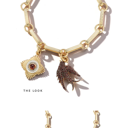
.
THE LOOK