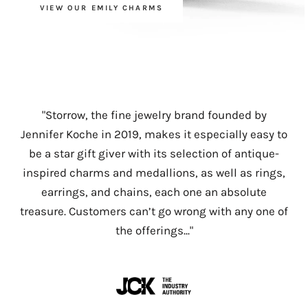
VIEW OUR EMILY CHARMS
"Storrow's creations feature a veritable cornucopia
"
"
30 Exciting New Jewelry Brands to Have on Your
Jennifer Koche’s heirloom quality jewelry line
"Storrow, the fine jewelry brand founded by
of richly hued gemstones and vivid enamel,
Storrow was developed through her love of
Radar
...
Jennifer Koche in 2019, makes it especially easy to
expertly curated to give the effect of having been
antiques and a background in jewelry buying for
be a star gift giver with its selection of antique-
A former Barneys fine jewelry buyer, Jennifer
collected over time. Designer Jennifer Koche uses
the top luxury retailers around the globe. Her
inspired charms and medallions, as well as rings,
Koche, recently launched a line of modern
complementary color stories to avoid pieces
pieces evoke a sense of heritage as well as
earrings, and chains, each one an absolute
heirlooms. All inspired by her grandmother's
whimsy through unique charms, pendants, and
feeling matchy-matchy, but does have her
treasure. Customers can’t go wrong with any one of
keepsakes and Victorian treasures."
one-of-a-kind treasures."
personal favorites."
the offerings..."