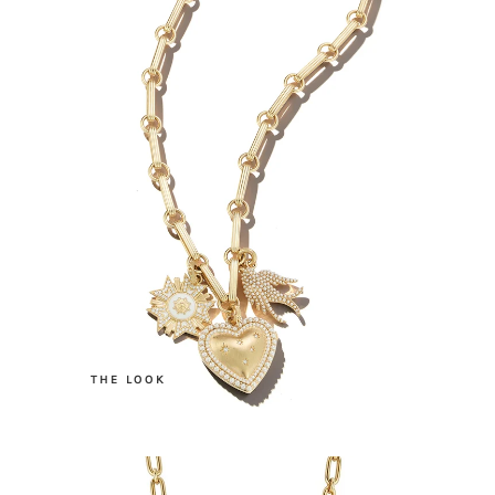
.
THE LOOK