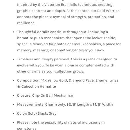
inspired by the Victorian Era niello technique, creating
graphic contrast and depth. At the center, our Reid Warrior
anchors the piece, a symbol of strength, protection, and
resilience.
Thoughtful details continue throughout, including a
hematite push mechanism that opens the locket. Inside,
space is reserved for photos or small keepsakes, a place for
memory, meaning, or something entirely your own.
Timeless and deeply personal, this is a piece designed to
evolve with you. To be worn alone or complemented with
other charms as your collection grows.
Composition: 14K Yellow Gold, Diamond Pave, Enamel Lines
& Cabochon Hematite
Closure: Clip-On Bail Mechanism
Measurements: Charm only, 1 2/8" Length x 1 1/8" Width
Color: Gold/Black/Grey
Please note the possibility of natural inclusions in
gemstones