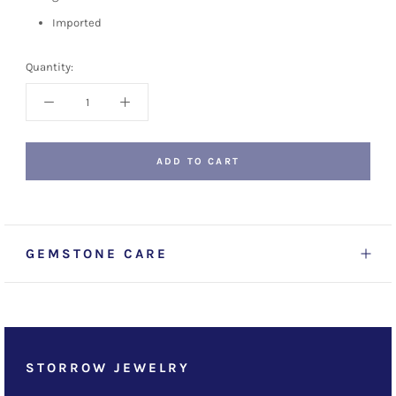
Imported
Quantity:
ADD TO CART
GEMSTONE CARE
STORROW JEWELRY