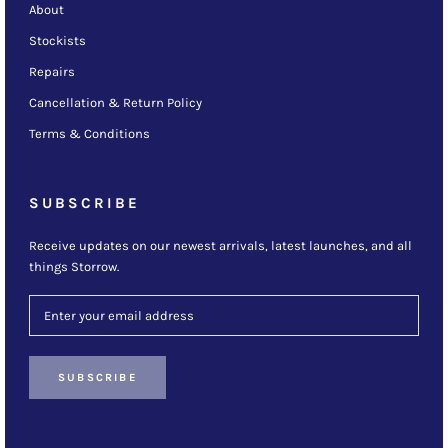
About
Stockists
Repairs
Cancellation & Return Policy
Terms & Conditions
SUBSCRIBE
Receive updates on our newest arrivals, latest launches, and all
things Storrow.
SUBSCRIBE