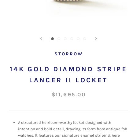
STORROW
14K GOLD DIAMOND STRIPE
LANCER II LOCKET
$11,695.00
A structured
heirloom-worthy locket designed with
intention and bold detail, drawing its form from antique fob
watches. It features our signature enamel striping, here