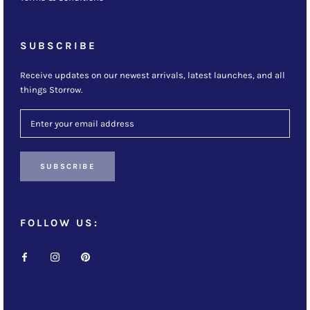
SUBSCRIBE
Receive updates on our newest arrivals, latest launches, and all
things Storrow.
SUBSCRIBE
FOLLOW US: