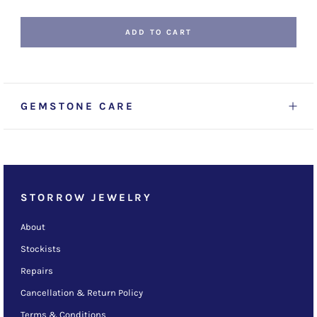
ADD TO CART
GEMSTONE CARE
STORROW JEWELRY
About
Stockists
Repairs
Cancellation & Return Policy
Terms & Conditions