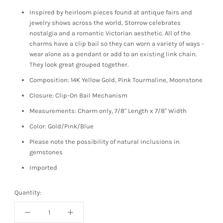
Inspired by heirloom pieces found at antique fairs and
jewelry shows across the world, Storrow celebrates
nostalgia and a romantic Victorian aesthetic. All of the
charms have a clip bail so they can worn a variety of ways -
wear alone as a pendant or add to an existing link chain.
They look great grouped together.
Composition: 14K Yellow Gold, Pink Tourmaline, Moonstone
Closure: Clip-On Bail Mechanism
Measurements: Charm only, 7/8" Length x 7/8" Width
Color: Gold/Pink/Blue
Please note the possibility of natural inclusions in
gemstones
Imported
Quantity: