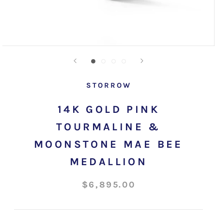
STORROW
14K GOLD PINK
TOURMALINE &
MOONSTONE MAE BEE
MEDALLION
$6,895.00