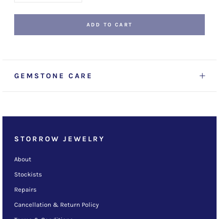
ADD TO CART
GEMSTONE CARE
STORROW JEWELRY
About
Stockists
Repairs
Cancellation & Return Policy