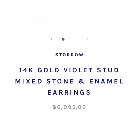
STORROW
14K GOLD VIOLET STUD
MIXED STONE & ENAMEL
EARRINGS
$6,995.00