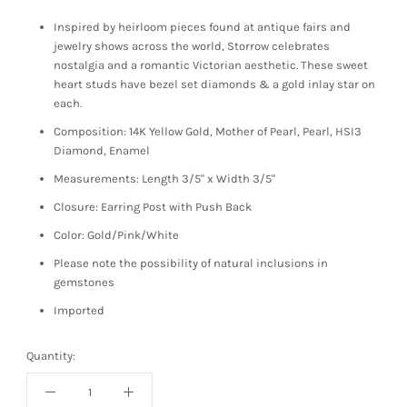
Inspired by heirloom pieces found at antique fairs and
jewelry shows across the world, Storrow celebrates
nostalgia and a romantic Victorian aesthetic. These sweet
heart studs have bezel set diamonds & a gold inlay star on
each.
Composition: 14K Yellow Gold, Mother of Pearl, Pearl, HSI3
Diamond, Enamel
Measurements: Length 3/5" x Width 3/5"
Closure: Earring Post with Push Back
Color: Gold/Pink/White
Please note the possibility of natural inclusions in
gemstones
Imported
Quantity: