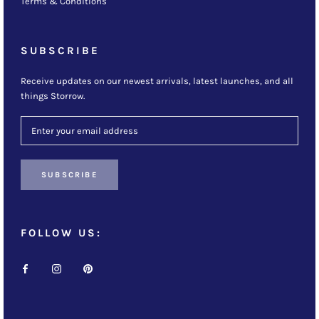
Terms & Conditions
SUBSCRIBE
Receive updates on our newest arrivals, latest launches, and all
things Storrow.
SUBSCRIBE
FOLLOW US: