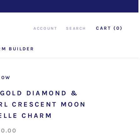
CART (
0
)
ACCOUNT
SEARCH
RM BUILDER
RM BUILDER
ROW
 GOLD DIAMOND &
RL CRESCENT MOON
ELLE CHARM
50.00