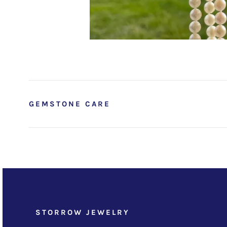
GEMSTONE CARE
STORROW JEWELRY