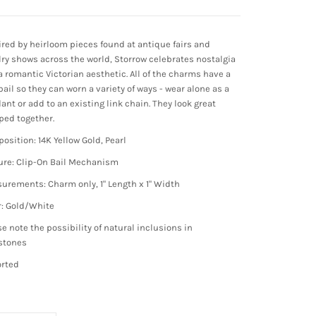
ired by heirloom pieces found at antique fairs and
lry shows across the world, Storrow celebrates nostalgia
a romantic Victorian aesthetic. All of the charms have a
bail so they can worn a variety of ways - wear alone as a
ant or add to an existing link chain. They look great
ped together.
osition: 14K Yellow Gold, Pearl
ure: Clip-On Bail Mechanism
urements: Charm only, 1" Length x 1" Width
r: Gold/White
se note the possibility of natural inclusions in
stones
rted