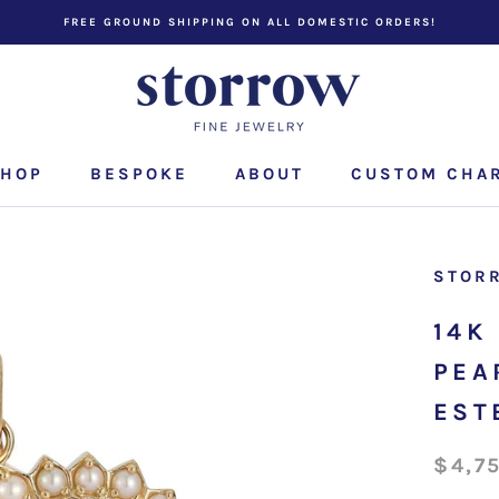
FREE GROUND SHIPPING ON ALL DOMESTIC ORDERS!
HOP
BESPOKE
ABOUT
CUSTOM CHA
CUSTOM CHA
STOR
14K
PEA
EST
$4,7