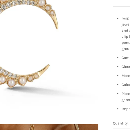
Insp
jewe
and 
clip 
pend
grou
Comp
Clos
Meas
Colo
Plea
gem
Impo
Quantity: