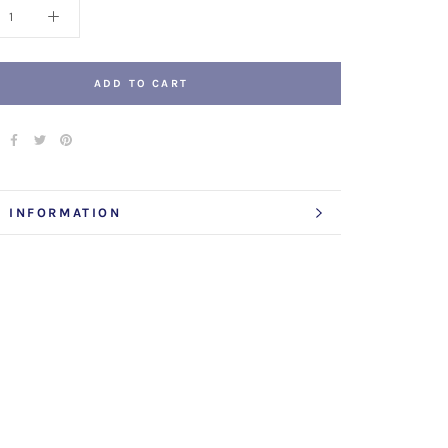
ADD TO CART
 INFORMATION
 IMAGES