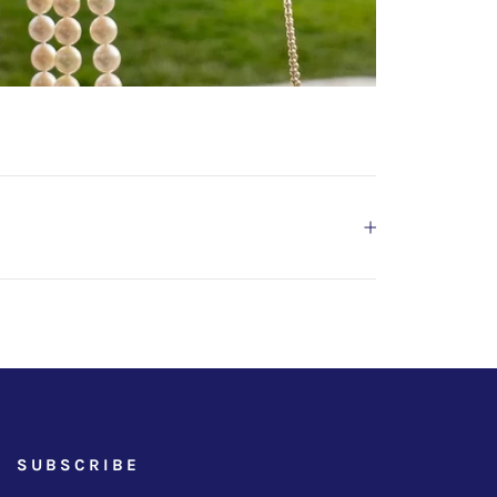
SUBSCRIBE