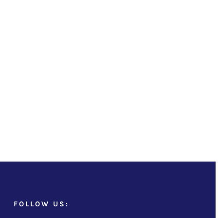
FOLLOW US: