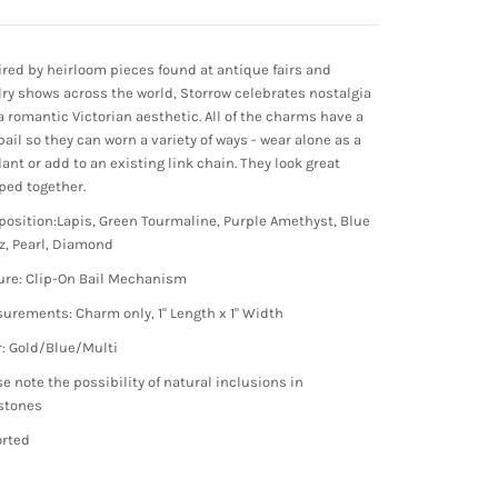
ired by heirloom pieces found at antique fairs and
lry shows across the world, Storrow celebrates nostalgia
a romantic Victorian aesthetic. All of the charms have a
bail so they can worn a variety of ways - wear alone as a
ant or add to an existing link chain. They look great
ped together.
osition:Lapis, Green Tourmaline, Purple Amethyst, Blue
z, Pearl, Diamond
ure: Clip-On Bail Mechanism
urements: Charm only, 1" Length x 1" Width
r: Gold/Blue/Multi
se note the possibility of natural inclusions in
stones
rted