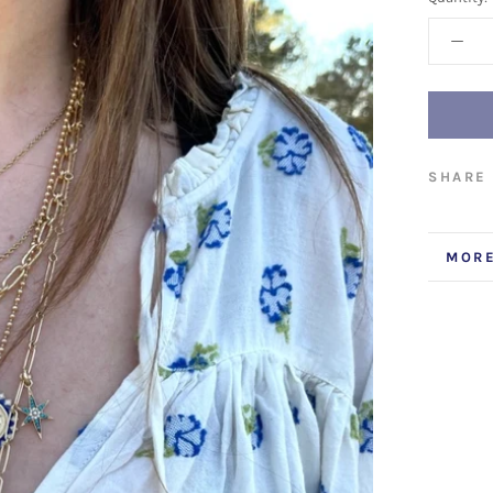
SHARE
MORE
VIEW