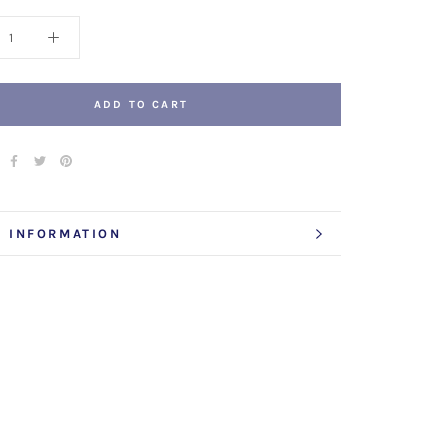
ADD TO CART
 INFORMATION
 IMAGES