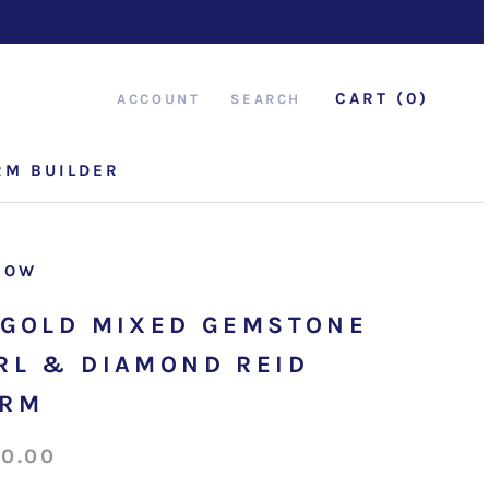
CART (
0
)
ACCOUNT
SEARCH
RM BUILDER
RM BUILDER
ROW
 GOLD MIXED GEMSTONE
RL & DIAMOND REID
ARM
50.00