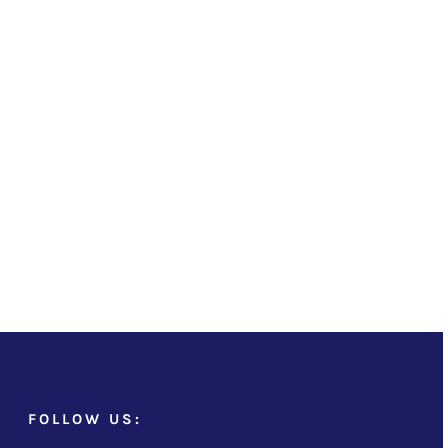
FOLLOW US: