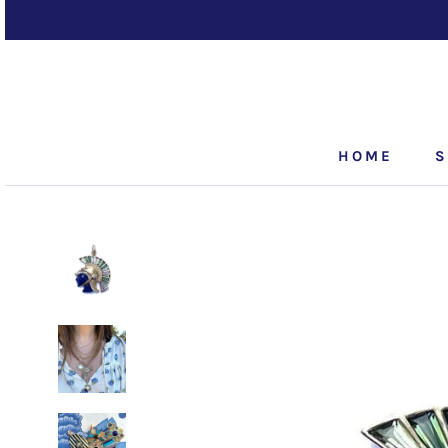
Skip
to
content
HOME
S
HOME