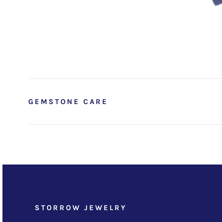
GEMSTONE CARE
STORROW JEWELRY