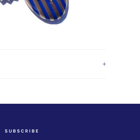
SUBSCRIBE