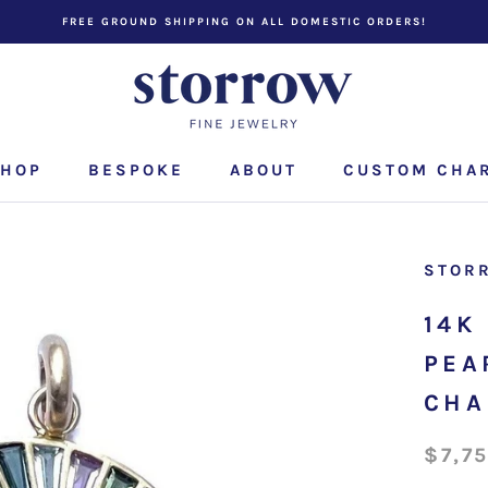
FREE GROUND SHIPPING ON ALL DOMESTIC ORDERS!
HOP
BESPOKE
ABOUT
CUSTOM CHA
CUSTOM CHA
STOR
14K
PEA
CH
$7,7