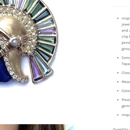
Insp
jewe
and 
clip 
pend
grou
Comp
Topa
Clos
Meas
Colo
Plea
gem
Impo
Quantity: