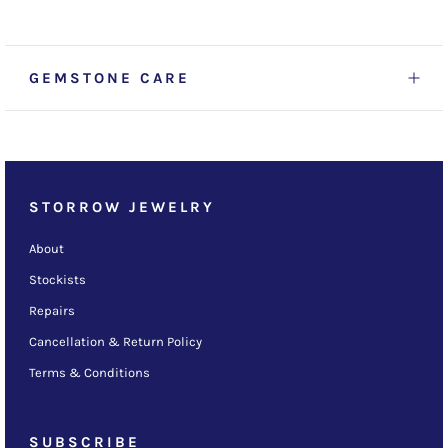
GEMSTONE CARE
STORROW JEWELRY
About
Stockists
Repairs
Cancellation & Return Policy
Terms & Conditions
SUBSCRIBE