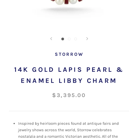
STORROW
14K GOLD LAPIS PEARL &
ENAMEL LIBBY CHARM
$3,395.00
Inspired by heirloom pieces found at antique fairs and
jewelry shows across the world, Storrow celebrates
nostalgia and a romantic Victorian aesthetic. All of the