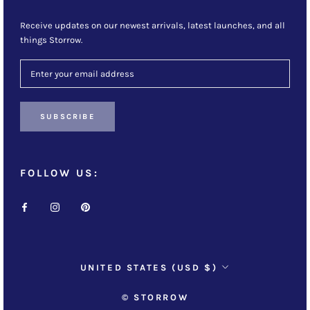
Receive updates on our newest arrivals, latest launches, and all
things Storrow.
SUBSCRIBE
FOLLOW US:
Country/region
UNITED STATES (USD $)
© STORROW