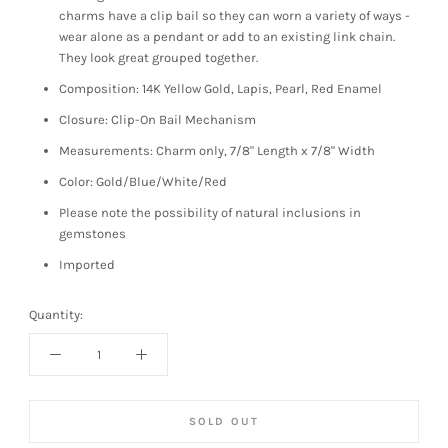
charms have a clip bail so they can worn a variety of ways -
wear alone as a pendant or add to an existing link chain.
They look great grouped together.
Composition: 14K Yellow Gold, Lapis, Pearl, Red Enamel
Closure: Clip-On Bail Mechanism
Measurements: Charm only, 7/8" Length x 7/8" Width
Color: Gold/Blue/White/Red
Please note the possibility of natural inclusions in
gemstones
Imported
Quantity:
SOLD OUT