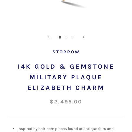
STORROW
14K GOLD & GEMSTONE
MILITARY PLAQUE
ELIZABETH CHARM
$2,495.00
Inspired by heirloom pieces found at antique fairs and