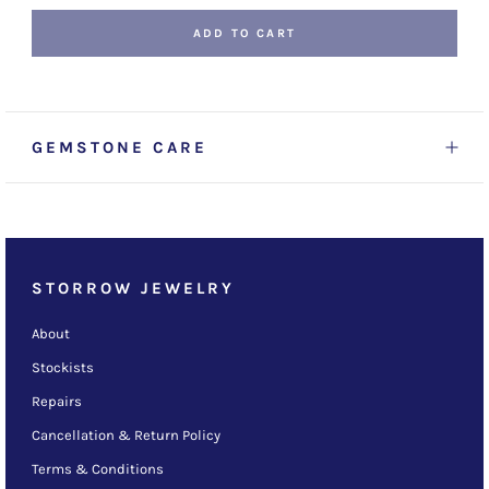
ADD TO CART
GEMSTONE CARE
STORROW JEWELRY
About
Stockists
Repairs
Cancellation & Return Policy
Terms & Conditions