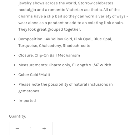
jewelry shows across the world, Storrow celebrates
nostalgia and a romantic Victorian aesthetic. All of the
charms have a clip bail so they can worn a variety of ways -
wear alone as a pendant or add to an existing link chain.
They look great grouped together.
Composition: 14K Yellow Gold, Pink Opal, Blue Opal,
Turquoise, Chalcedony, Rhodochrosite
Closure: Clip-On Bail Mechanism
Measurements: Charm only, 1" Length x 1/4" Width
Color: Gold/Multi
Please note the possibility of natural inclusions in
gemstones
Imported
Quantity: