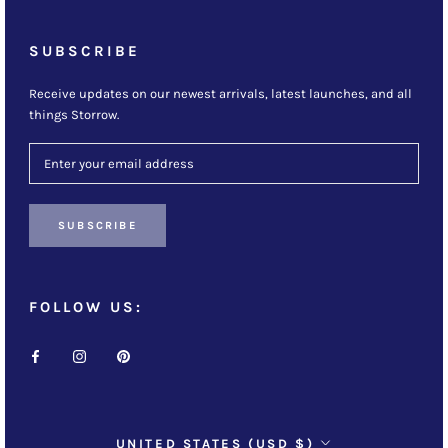
SUBSCRIBE
Receive updates on our newest arrivals, latest launches, and all
things Storrow.
SUBSCRIBE
FOLLOW US:
Country/region
UNITED STATES (USD $)