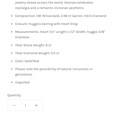
jewelry shows across the world, Storrow celebrates
nostalgia and a romantic Victorian aesthetic.
Composition: 14K Yellow Gold, 2.99 ct Garnet, HSI3 Diamond
Closure: Huggies Earring with Heart Drop
Measurements: Heart 1/2
" Length x 1/2" Width.
Huggie 3/8"
Diameter.
Total Stone Weight: 6 ct
Total Diamond Weight: 0.3 ct
Color: Gold/Red
Please note the possibility of natural inclusions in
gemstones
Imported
Quantity: