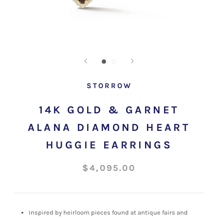
STORROW
14K GOLD & GARNET
ALANA DIAMOND HEART
HUGGIE EARRINGS
$4,095.00
Inspired by heirloom pieces found at antique fairs and