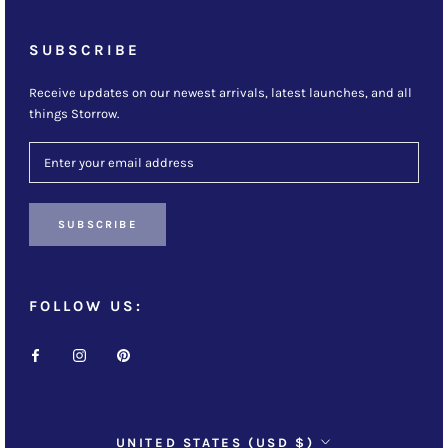
SUBSCRIBE
Receive updates on our newest arrivals, latest launches, and all
things Storrow.
SUBSCRIBE
FOLLOW US:
Country/region
UNITED STATES (USD $)