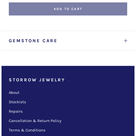
ADD TO CART
GEMSTONE CARE
STORROW JEWELRY
About
Stockists
Repairs
Cancellation & Return Policy
Terms & Conditions