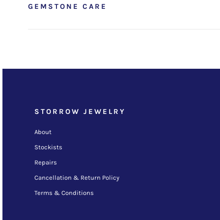
GEMSTONE CARE
STORROW JEWELRY
About
Stockists
Repairs
Cancellation & Return Policy
Terms & Conditions