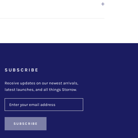
SUBSCRIBE
Receive updates on our newest arrivals,
latest launches, and all things Storrow.
SUBSCRIBE