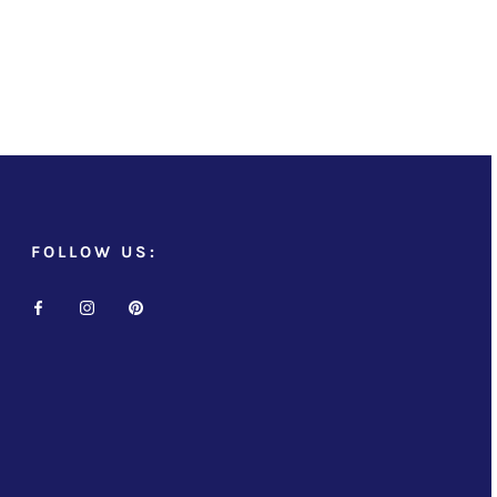
FOLLOW US: