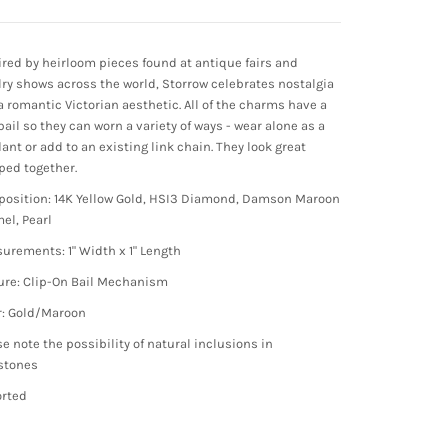
ired by heirloom pieces found at antique fairs and
lry shows across the world, Storrow celebrates nostalgia
a romantic Victorian aesthetic. All of the charms have a
bail so they can worn a variety of ways - wear alone as a
ant or add to an existing link chain. They look great
ped together.
osition: 14K Yellow Gold, HSI3 Diamond, Damson Maroon
el, Pearl
urements: 1" Width x 1" Length
ure: Clip-On Bail Mechanism
r: Gold/Maroon
se note the possibility of natural inclusions in
stones
rted