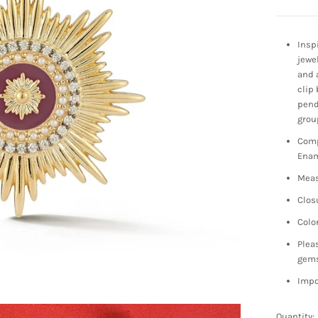
Insp
jewe
and 
clip 
pend
grou
Comp
Enam
Meas
Clos
Colo
Plea
gem
Impo
Quantity: