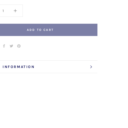
ADD TO CART
 INFORMATION
 IMAGES