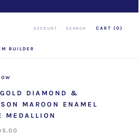
CART (
0
)
ACCOUNT
SEARCH
RM BUILDER
RM BUILDER
ROW
 GOLD DIAMOND &
SON MAROON ENAMEL
E MEDALLION
95.00