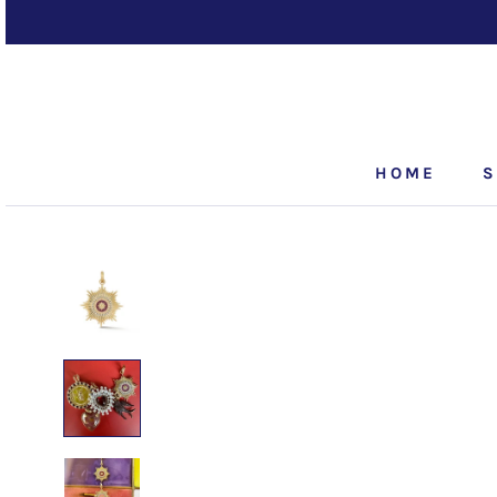
Skip
to
content
HOME
S
HOME