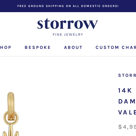
FREE GROUND SHIPPING ON ALL DOMESTIC ORDERS!
HOP
BESPOKE
ABOUT
CUSTOM CHA
CUSTOM CHA
STOR
14K
DAM
VAL
$4,9