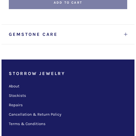
ADD TO CART
GEMSTONE CARE
STORROW JEWELRY
About
Stockists
Repairs
Cancellation & Return Policy
Terms & Conditions