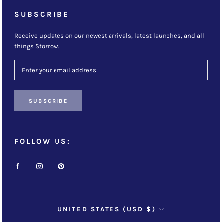
SUBSCRIBE
Receive updates on our newest arrivals, latest launches, and all
things Storrow.
SUBSCRIBE
FOLLOW US:
Country/region
UNITED STATES (USD $)