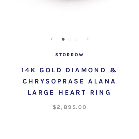
STORROW
14K GOLD DIAMOND &
CHRYSOPRASE ALANA
LARGE HEART RING
$2,895.00