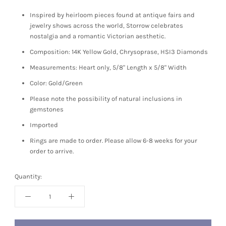
Inspired by heirloom pieces found at antique fairs and
jewelry shows across the world, Storrow celebrates
nostalgia and a romantic Victorian aesthetic.
Composition: 14K Yellow Gold, Chrysoprase, HSI3 Diamonds
Measurements: Heart only, 5/8" Length x 5/8" Width
Color: Gold/Green
Please note the possibility of natural inclusions in
gemstones
Imported
Rings are made to order. Please allow 6-8 weeks for your
order to arrive.
Quantity: