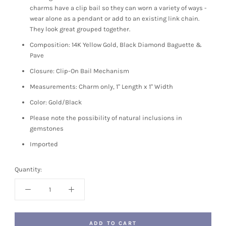
charms have a clip bail so they can worn a variety of ways -
wear alone as a pendant or add to an existing link chain.
They look great grouped together.
Composition: 14K Yellow Gold, Black Diamond Baguette &
Pave
Closure: Clip-On Bail Mechanism
Measurements: Charm only, 1" Length x 1" Width
Color: Gold/Black
Please note the possibility of natural inclusions in
gemstones
Imported
Quantity:
ADD TO CART