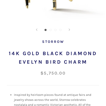
STORROW
14K GOLD BLACK DIAMOND
EVELYN BIRD CHARM
$5,750.00
Inspired by heirloom pieces found at antique fairs and
jewelry shows across the world, Storrow celebrates
nostalgia and a romantic Victorian aesthetic. All of the