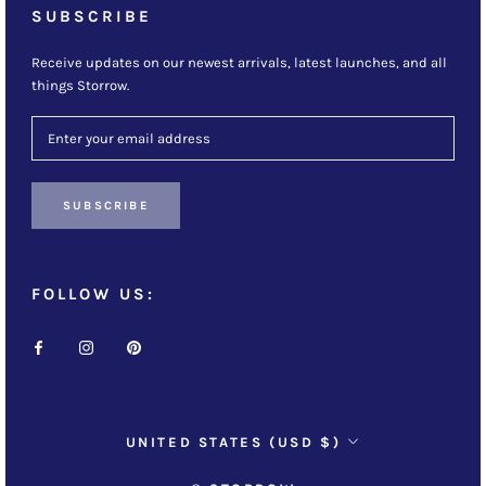
SUBSCRIBE
Receive updates on our newest arrivals, latest launches, and all
things Storrow.
SUBSCRIBE
FOLLOW US:
Country/region
UNITED STATES (USD $)