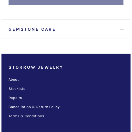
GEMSTONE CARE
STORROW JEWELRY
About
Stockists
Repairs
Cancellation & Return Policy
Terms & Conditions