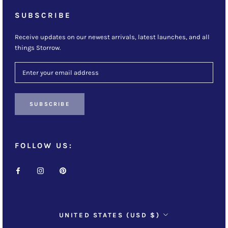
SUBSCRIBE
Receive updates on our newest arrivals, latest launches, and all
things Storrow.
SUBSCRIBE
FOLLOW US:
Country/region
UNITED STATES (USD $)