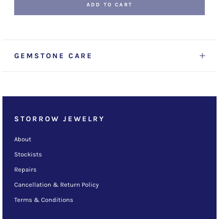
ADD TO CART
GEMSTONE CARE
STORROW JEWELRY
About
Stockists
Repairs
Cancellation & Return Policy
Terms & Conditions