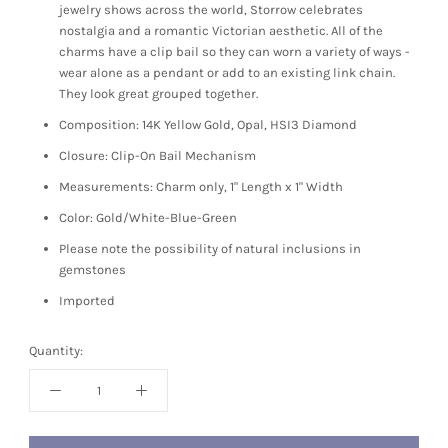
jewelry shows across the world, Storrow celebrates
nostalgia and a romantic Victorian aesthetic. All of the
charms have a clip bail so they can worn a variety of ways -
wear alone as a pendant or add to an existing link chain.
They look great grouped together.
Composition: 14K Yellow Gold, Opal, HSI3 Diamond
Closure: Clip-On Bail Mechanism
Measurements: Charm only, 1" Length x 1" Width
Color: Gold/White-Blue-Green
Please note the possibility of natural inclusions in
gemstones
Imported
Quantity: