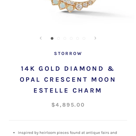
STORROW
14K GOLD DIAMOND &
OPAL CRESCENT MOON
ESTELLE CHARM
$4,895.00
Inspired by heirloom pieces found at antique fairs and