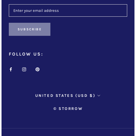
SUBSCRIBE
FOLLOW US:
Country/region
UNITED STATES (USD $)
© STORROW