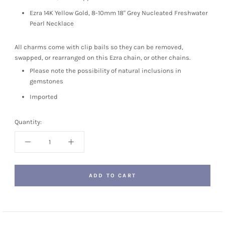
Ezra 14K Yellow Gold, 8-10mm 18" Grey Nucleated Freshwater
Pearl Necklace
All charms come with clip bails so they can be removed,
swapped, or rearranged on this Ezra chain, or other chains.
Please note the possibility of natural inclusions in
gemstones
Imported
Quantity:
ADD TO CART