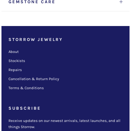
GEMSTONE CARE
STORROW JEWELRY
About
Stockists
Repairs
Cancellation & Return Policy
Terms & Conditions
SUBSCRIBE
Receive updates on our newest arrivals, latest launches, and all
things Storrow.