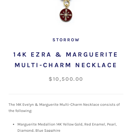
STORROW
14K EZRA & MARGUERITE
MULTI-CHARM NECKLACE
$10,500.00
The 14K Evelyn & Marguerite Multi-Charm Necklace consists of
the following:
Marguerite Medallion 14K Yellow Gold, Red Enamel, Pearl,
Diamond, Blue Sapphire