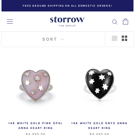
Skip
FREE GROUND SHIPPING ON ALL DOMESTIC ORDERS!
to
content
SORT
14K WHITE GOLD PINK OPAL
14K WHITE GOLD ONYX ANNA
ANNA HEART RING
HEART RING
$4,995.00
$4,495.00