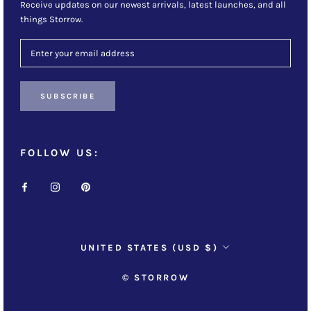
Receive updates on our newest arrivals, latest launches, and all
things Storrow.
SUBSCRIBE
FOLLOW US:
Country/region
UNITED STATES (USD $)
© STORROW