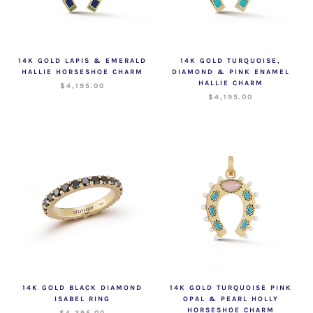
14K GOLD LAPIS & EMERALD
14K GOLD TURQUOISE,
HALLIE HORSESHOE CHARM
DIAMOND & PINK ENAMEL
HALLIE CHARM
$4,195.00
$4,195.00
14K GOLD BLACK DIAMOND
14K GOLD TURQUOISE PINK
ISABEL RING
OPAL & PEARL HOLLY
HORSESHOE CHARM
$4,395.00