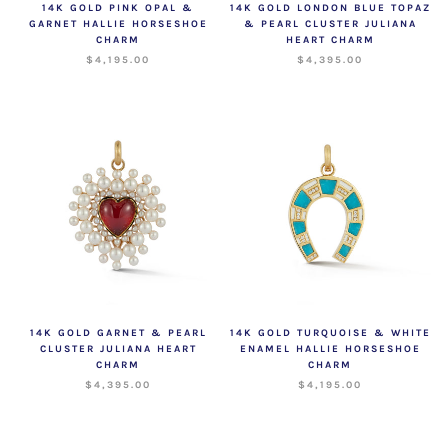
14K GOLD PINK OPAL &
14K GOLD LONDON BLUE TOPAZ
GARNET HALLIE HORSESHOE
& PEARL CLUSTER JULIANA
CHARM
HEART CHARM
$4,195.00
$4,395.00
14K GOLD GARNET & PEARL
14K GOLD TURQUOISE & WHITE
CLUSTER JULIANA HEART
ENAMEL HALLIE HORSESHOE
CHARM
CHARM
$4,395.00
$4,195.00