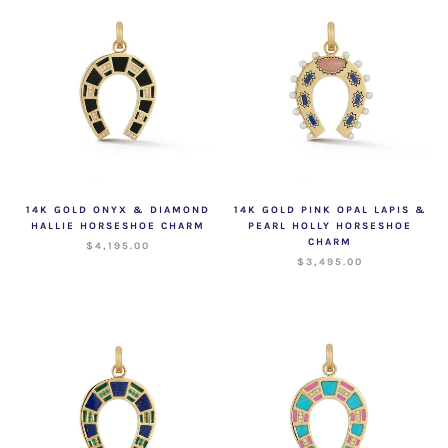
14K GOLD ONYX & DIAMOND
14K GOLD PINK OPAL LAPIS &
HALLIE HORSESHOE CHARM
PEARL HOLLY HORSESHOE
CHARM
$4,195.00
$3,495.00