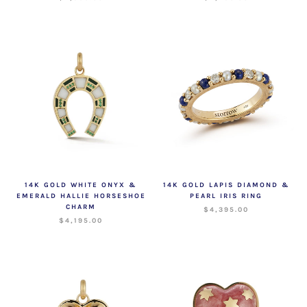
14K GOLD WHITE ONYX &
14K GOLD LAPIS DIAMOND &
EMERALD HALLIE HORSESHOE
PEARL IRIS RING
CHARM
$4,395.00
$4,195.00