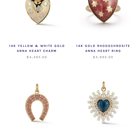
14K YELLOW & WHITE GOLD
14K GOLD RHODOCHROSITE
ANNA HEART CHARM
ANNA HEART RING
$4,495.00
$4,995.00