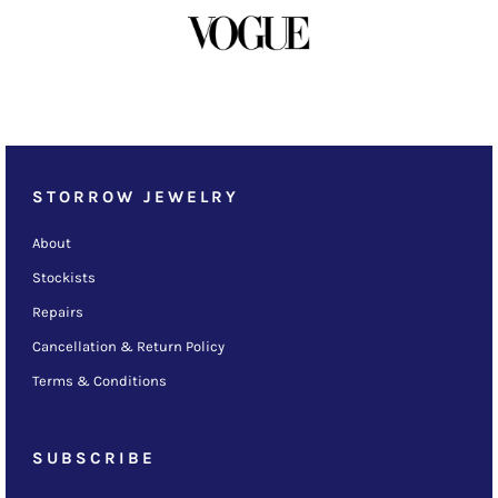
STORROW JEWELRY
About
Stockists
Repairs
Cancellation & Return Policy
Terms & Conditions
SUBSCRIBE