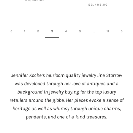
$3,495.00
1
2
3
4
5
…
11
Jennifer Koche’s heirloom quality jewelry line Storrow
was developed through her love of antiques and a
background in jewelry buying for the top luxury
retailers around the globe. Her pieces evoke a sense of
heritage as well as whimsy through unique charms,
pendants, and one-of-a-kind treasures.