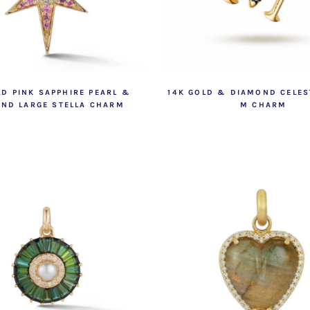
LD PINK SAPPHIRE PEARL &
14K GOLD & DIAMOND CELEST
ND LARGE STELLA CHARM
M CHARM