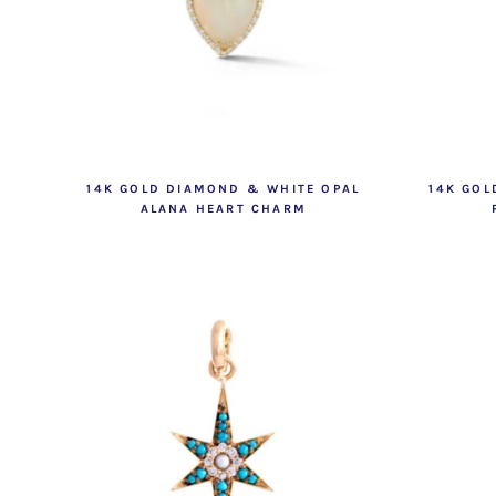
14K GOLD DIAMOND & WHITE OPAL
14K GO
ALANA HEART CHARM