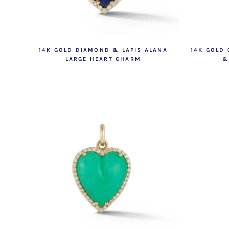
14K GOLD DIAMOND & LAPIS ALANA
14K GOLD
LARGE HEART CHARM
&