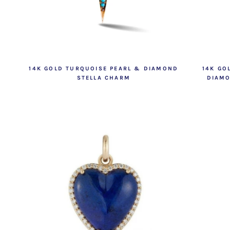
14K GOLD TURQUOISE PEARL & DIAMOND
14K GO
STELLA CHARM
DIAMO