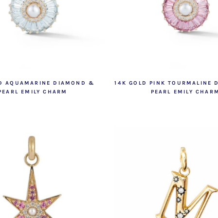
LD AQUAMARINE DIAMOND &
14K GOLD PINK TOURMALINE
PEARL EMILY CHARM
PEARL EMILY CHAR