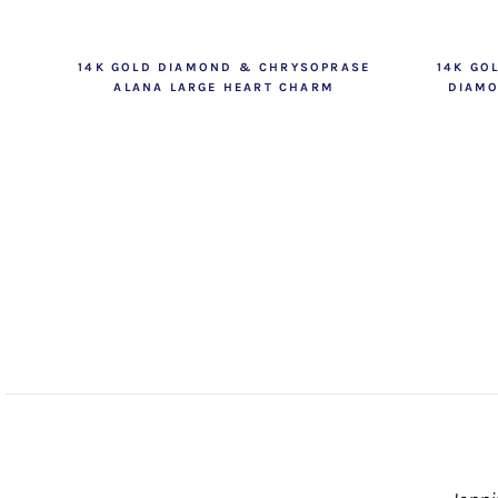
14K GOLD DIAMOND & CHRYSOPRASE
14K GO
ALANA LARGE HEART CHARM
DIAMO