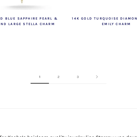
LD BLUE SAPPHIRE PEARL &
14K GOLD TURQUOISE DIAMO
ND LARGE STELLA CHARM
EMILY CHARM
1
2
3