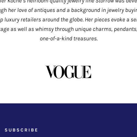
fer Koche’s heirloom quality jewelry line Storrow was dev
gh her love of antiques and a background in jewelry buyi
op luxury retailers around the globe. Her pieces evoke a se
tage as well as whimsy through unique charms, pendants
one-of-a-kind treasures.
SUBSCRIBE