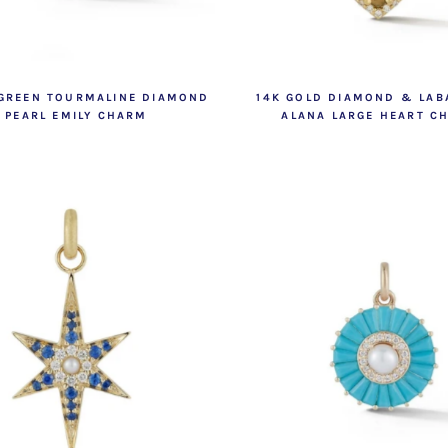
 GREEN TOURMALINE DIAMOND
14K GOLD DIAMOND & LAB
 PEARL EMILY CHARM
ALANA LARGE HEART C