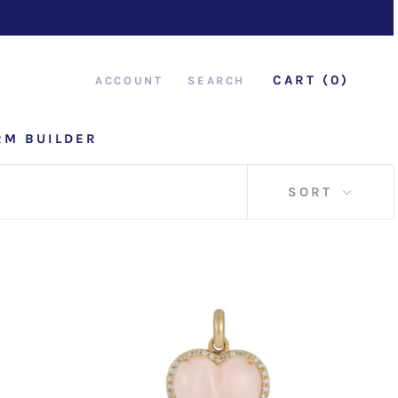
CART (
0
)
ACCOUNT
SEARCH
RM BUILDER
RM BUILDER
SORT