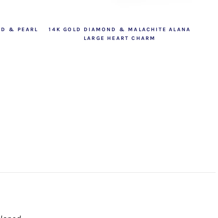
ND & PEARL
14K GOLD DIAMOND & MALACHITE ALANA
LARGE HEART CHARM