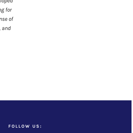
eloped
ng for
nse of
, and
FOLLOW US: