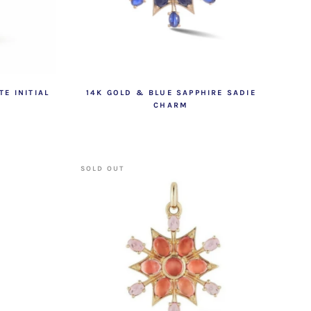
E INITIAL
14K GOLD & BLUE SAPPHIRE SADIE
CHARM
SOLD OUT