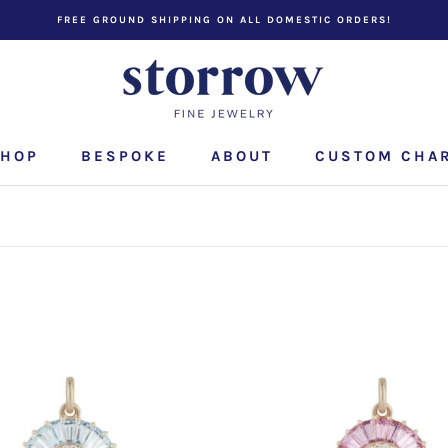
FREE GROUND SHIPPING ON ALL DOMESTIC ORDERS!
HOP
BESPOKE
ABOUT
CUSTOM CHA
CUSTOM CHA