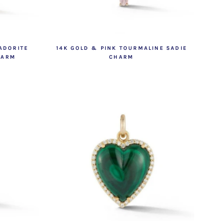
ADORITE
14K GOLD & PINK TOURMALINE SADIE
HARM
CHARM