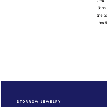
Jenni
throu
the t
heri
STORROW JEWELRY