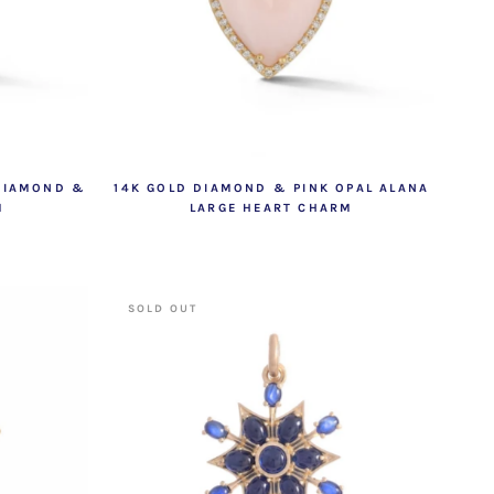
 DIAMOND &
14K GOLD DIAMOND & PINK OPAL ALANA
M
LARGE HEART CHARM
SOLD OUT