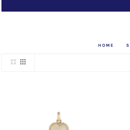
Skip
to
content
HOME
S
HOME