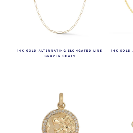
14K GOLD ALTERNATING ELONGATED LINK
14K GOLD
GROVER CHAIN