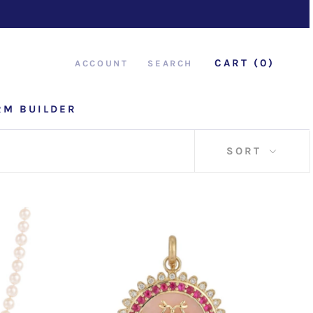
CART (
0
)
ACCOUNT
SEARCH
RM BUILDER
RM BUILDER
SORT