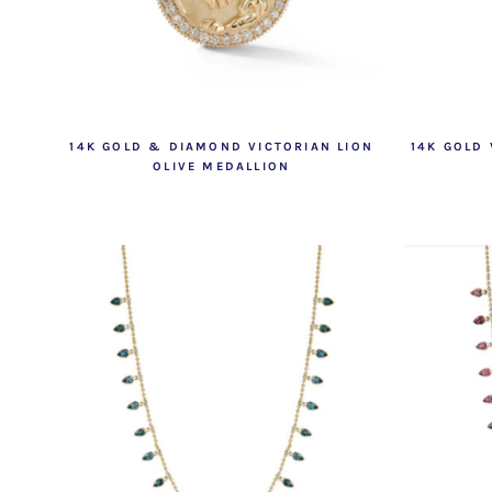
14K GOLD & DIAMOND VICTORIAN LION
14K GOLD
OLIVE MEDALLION