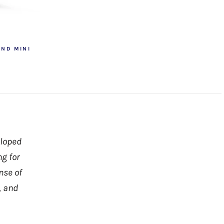
OND MINI
eloped
ng for
nse of
, and