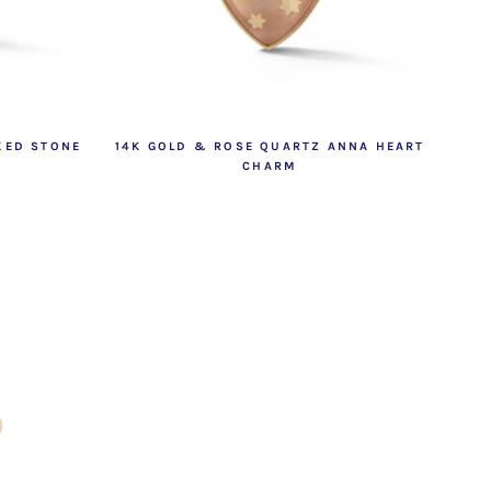
XED STONE
14K GOLD & ROSE QUARTZ ANNA HEART
CHARM