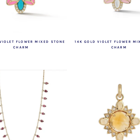
 VIOLET FLOWER MIXED STONE
14K GOLD VIOLET FLOWER MI
CHARM
CHARM