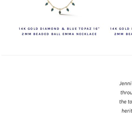
14K GOLD DIAMOND & BLUE TOPAZ 16"
14K GOLD
2MM BEADED BALL EMMA NECKLACE
2MM BE
Jenni
throu
the t
heri