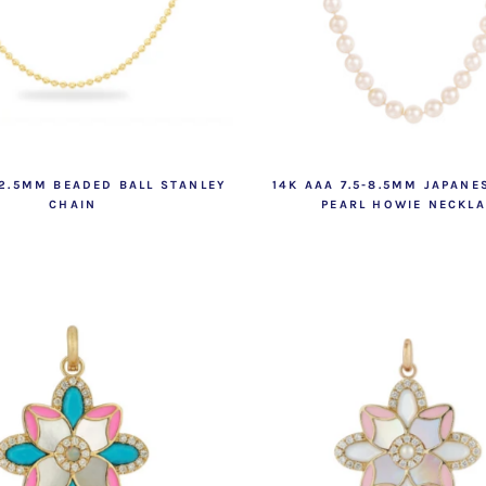
 2.5MM BEADED BALL STANLEY
14K AAA 7.5-8.5MM JAPANE
CHAIN
PEARL HOWIE NECKL