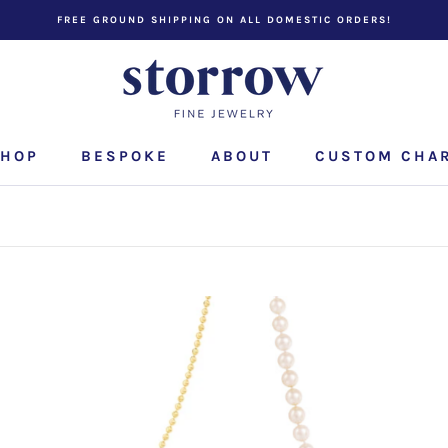
FREE GROUND SHIPPING ON ALL DOMESTIC ORDERS!
HOP
BESPOKE
ABOUT
CUSTOM CHA
CUSTOM CHA