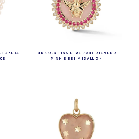
SE AKOYA
14K GOLD PINK OPAL RUBY DIAMOND
ACE
MINNIE BEE MEDALLION