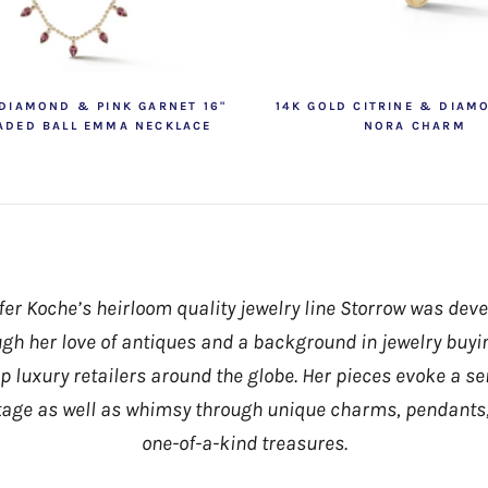
 DIAMOND & PINK GARNET 16"
14K GOLD CITRINE & DIAM
ADED BALL EMMA NECKLACE
NORA CHARM
fer Koche’s heirloom quality jewelry line Storrow was dev
gh her love of antiques and a background in jewelry buyi
op luxury retailers around the globe. Her pieces evoke a se
tage as well as whimsy through unique charms, pendants
one-of-a-kind treasures.