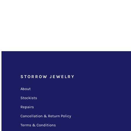
STORROW JEWELRY
About
Stockists
Repairs
Cancellation & Return Policy
Terms & Conditions