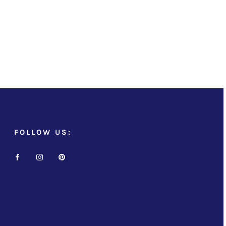
FOLLOW US: