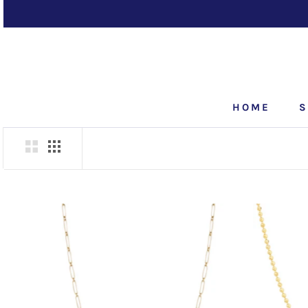
Skip
to
content
HOME
S
HOME