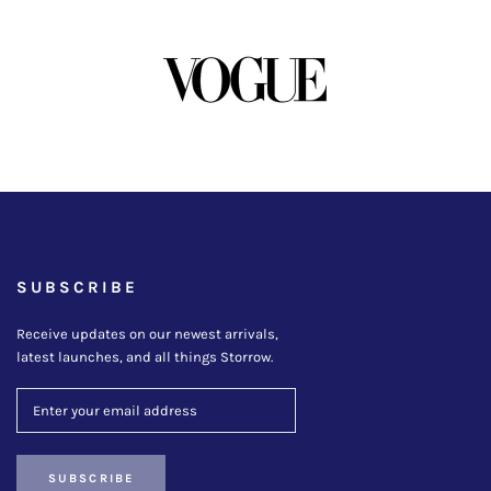
SUBSCRIBE
Receive updates on our newest arrivals,
latest launches, and all things Storrow.
SUBSCRIBE